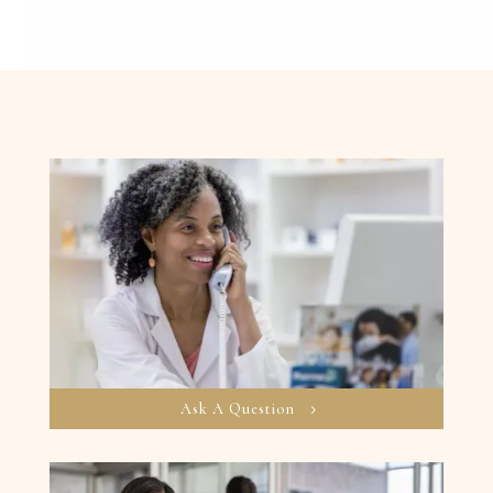
Ask A Question