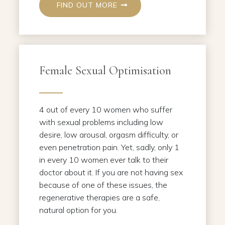
FIND OUT MORE
Female Sexual Optimisation
4 out of every 10 women who suffer
with sexual problems including low
desire, low arousal, orgasm difficulty, or
even penetration pain. Yet, sadly, only 1
in every 10 women ever talk to their
doctor about it. If you are not having sex
because of one of these issues, the
regenerative therapies are a safe,
natural option for you.