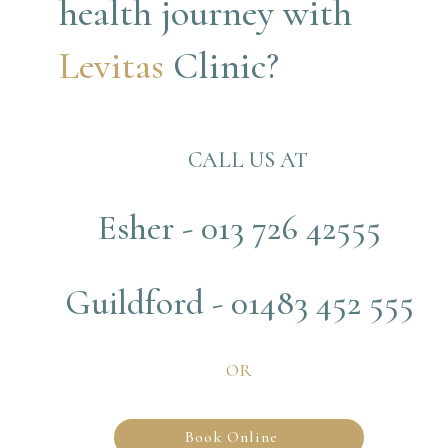
health journey with
Levitas 
Clinic?
CALL US AT
Esher - 013 726 42555
Guildford - 01483 452 555
OR
Book Online