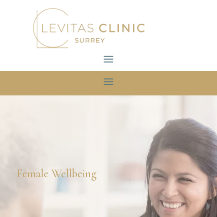
Female Wellbeing