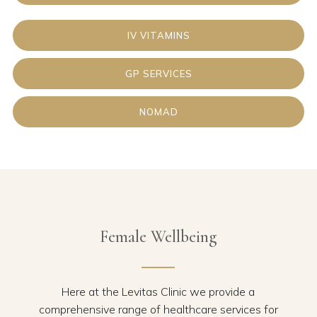
IV VITAMINS
GP SERVICES
NOMAD
Female Wellbeing
Here at the Levitas Clinic we provide a
comprehensive range of healthcare services for