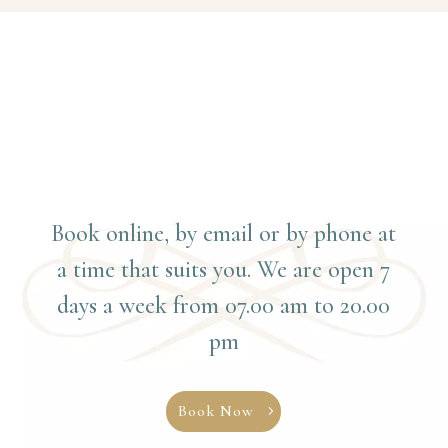
Book online, by email or by phone at
a time that suits you. We are open 7
days a week from 07.00 am to 20.00
pm
Book Now