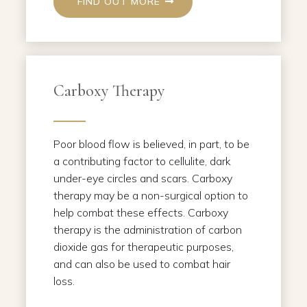
FIND OUT MORE
Carboxy Therapy
Poor blood flow is believed, in part, to be
a contributing factor to cellulite, dark
under-eye circles and scars. Carboxy
therapy may be a non-surgical option to
help combat these effects. Carboxy
therapy is the administration of carbon
dioxide gas for therapeutic purposes,
and can also be used to combat hair
loss.