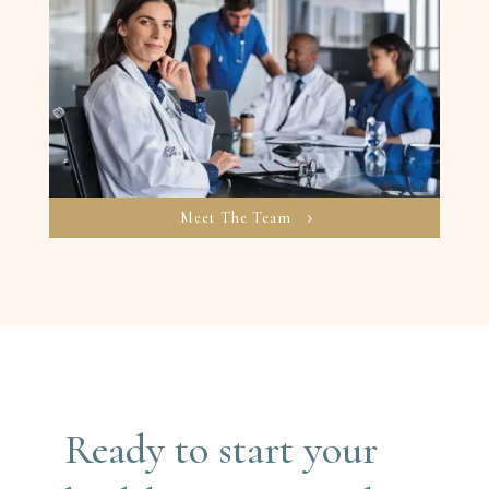
Meet The Team
Ready to start your 