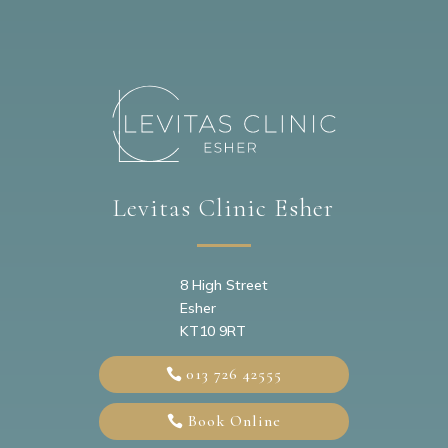
Levitas Clinic Esher
8 High Street
Esher
KT10 9RT
013 726 42555
Book Online