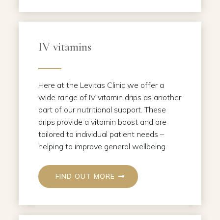
IV vitamins
Here at the Levitas Clinic we offer a
wide range of IV vitamin drips as another
part of our nutritional support. These
drips provide a vitamin boost and are
tailored to individual patient needs –
helping to improve general wellbeing.
FIND OUT MORE