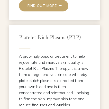
FIND OUT MORE
Platelet Rich Plasma (PRP)
A growingly popular treatment to help
rejuvenate and improve skin quality is
Platelet Rich Plasma Therapy. It is a new
form of regenerative skin care whereby
platelet rich plasma is extracted from
your own blood and is then
concentrated and reintroduced – helping
to firm the skin, improve skin tone and
reduce fine lines and wrinkles.