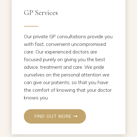
GP Services
Our private GP consultations provide you
with fast, convenient uncompromised
care. Our experienced doctors are
focused purely on giving you the best
advice, treatment and care. We pride
ourselves on the personal attention we
can give our patients, so that you have
the comfort of knowing that your doctor
knows you.
FIND OUT MORE