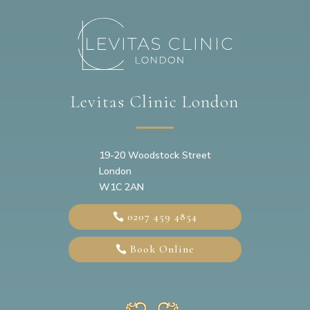
Levitas Clinic London
19-20
Woodstock Street
London
W1C 2AN
0207 459 4854
Book Online