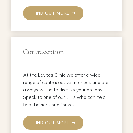
FIND OUT MORE
Contraception
At the Levitas Clinic we offer a wide
range of contraceptive methods and are
always willing to discuss your options.
Speak to one of our GP’s who can help
find the right one for you.
FIND OUT MORE