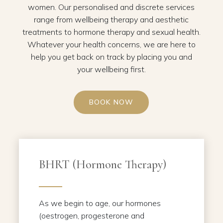
women. Our personalised and discrete services
range from wellbeing therapy and aesthetic
treatments to hormone therapy and sexual health.
Whatever your health concerns, we are here to
help you get back on track by placing you and
your wellbeing first.
BOOK NOW
BHRT (Hormone Therapy)
As we begin to age, our hormones
(oestrogen, progesterone and