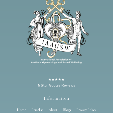
★★★★★
5 Star Google Reviews
Information
Home
Pricelist
About
Blogs
Privacy Policy