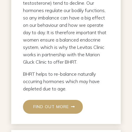
testosterone) tend to decline. Our
hormones regulate our bodily functions,
so any imbalance can have a big effect
on our behaviour and how we operate
day to day. It is therefore important that
women ensure a balanced endocrine
system, which is why the Levitas Clinic
works in partnership with the Marion
Gluck Clinic to offer BHRT.
BHRT helps to re-balance naturally
occurring hormones which may have
depleted due to age.
FIND OUT MORE