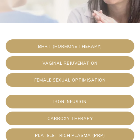
BHRT (HORMONE THERAPY)
VAGINAL REJUVENATION
FEMALE SEXUAL OPTIMISATION
IRON INFUSION
CARBOXY THERAPY
PLATELET RICH PLASMA (PRP)