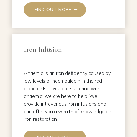
FIND OUT MORE
Iron Infusion
Anaemia is an iron deficiency caused by
low levels of haemoglobin in the red
blood cells. If you are suffering with
anaemia, we are here to help. We
provide intravenous iron infusions and
can offer you a wealth of knowledge on
iron restoration.