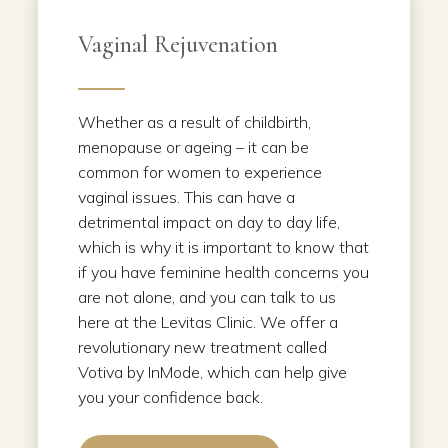
Vaginal Rejuvenation
Whether as a result of childbirth,
menopause or ageing – it can be
common for women to experience
vaginal issues. This can have a
detrimental impact on day to day life,
which is why it is important to know that
if you have feminine health concerns you
are not alone, and you can talk to us
here at the Levitas Clinic. We offer a
revolutionary new treatment called
Votiva by InMode, which can help give
you your confidence back.