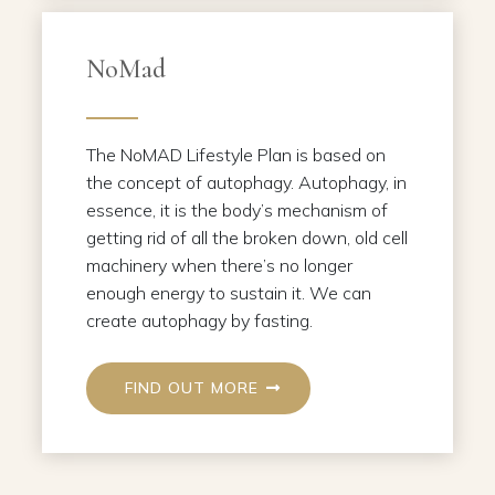
NoMad
The NoMAD Lifestyle Plan is based on
the concept of autophagy. Autophagy, in
essence, it is the body’s mechanism of
getting rid of all the broken down, old cell
machinery when there’s no longer
enough energy to sustain it. We can
create autophagy by fasting.
FIND OUT MORE