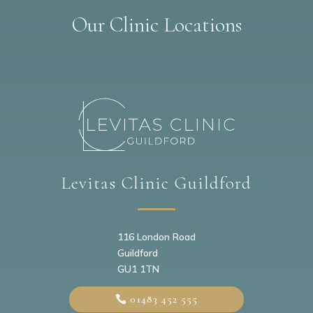
Our Clinic Locations
Levitas Clinic Guildford
116 London Road
Guildford
GU1 1TN
01483 452 555