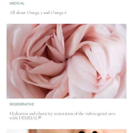
MEDICAL
All about Omega 3 and Omega 6
REGENERATIVE
Hydration and elasticity restoration of the vulvovaginal area
with DESIRIAL®