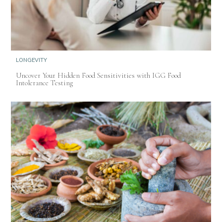
LONGEVITY
Uncover Your Hidden Food Sensitivities with IGG Food
Intolerance Testing