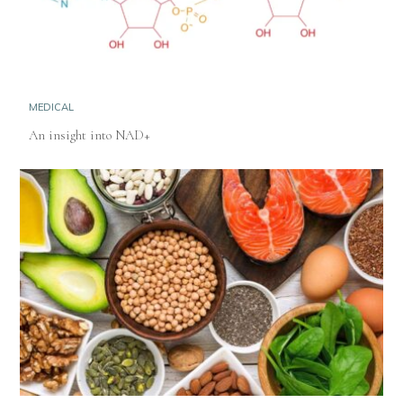
MEDICAL
An insight into NAD+