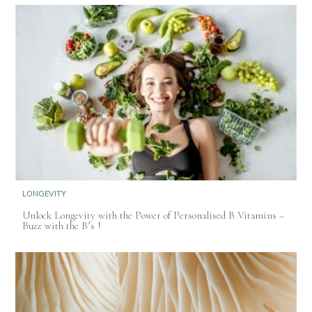
LONGEVITY
Unlock Longevity with the Power of Personalised B Vitamins –
Buzz with the B’s !