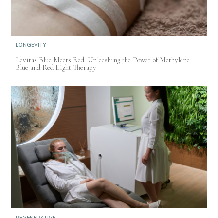
LONGEVITY
Levitas Blue Meets Red: Unleashing the Power of Methylene
Blue and Red Light Therapy
REGENERATIVE