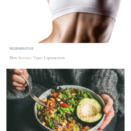
REGENERATIVE
New Service: Vaser Liposuction