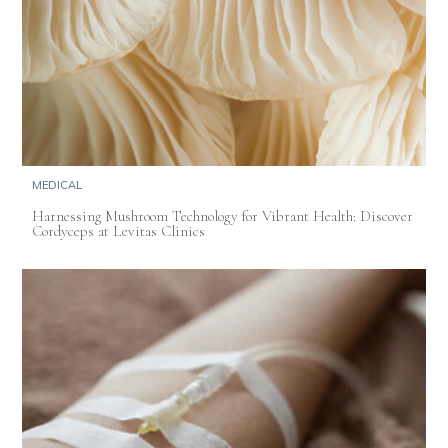
MEDICAL
Harnessing Mushroom Technology for Vibrant Health: Discover
Cordyceps at Levitas Clinics