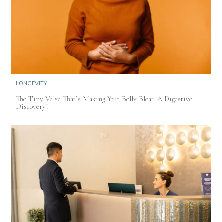
LONGEVITY
The Tiny Valve That’s Making Your Belly Bloat: A Digestive
Discovery!