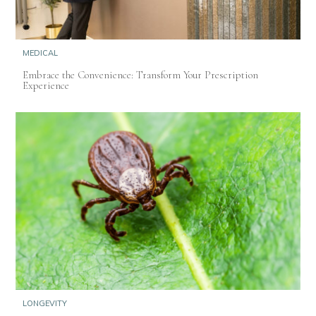
MEDICAL
Embrace the Convenience: Transform Your Prescription
Experience
LONGEVITY