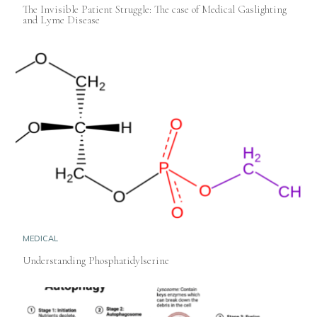
The Invisible Patient Struggle: The case of Medical Gaslighting
and Lyme Disease
MEDICAL
Understanding Phosphatidylserine