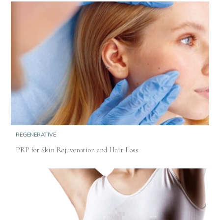
REGENERATIVE
PRP for Skin Rejuvenation and Hair Loss