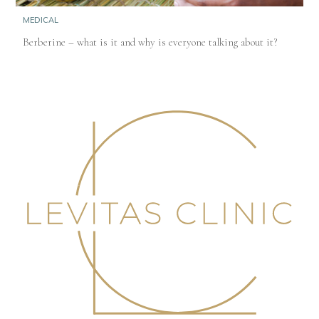
MEDICAL
Berberine – what is it and why is everyone talking about it?