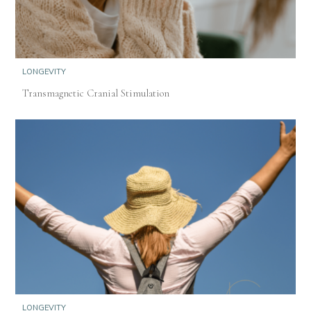
LONGEVITY
Transmagnetic Cranial Stimulation
LONGEVITY