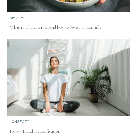
MEDICAL
What is Cholesterol? And how to lower it naturally
LONGEVITY
Heavy Metal Detoxification