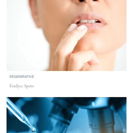
REGENERATIVE
Fordyce Spots