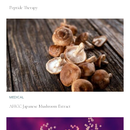
Peptide Therapy
MEDICAL
AHCC Japanese Mushroom Extract