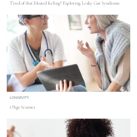
Tired of that bloated feeling? Exploring Leaky Gut Syndrome
LONGEVITY
Oligo Scanner