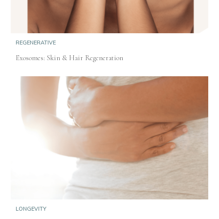
REGENERATIVE
Exosomes: Skin & Hair Regeneration
LONGEVITY