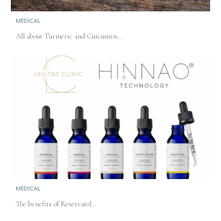
MEDICAL
All about Turmeric and Curcumin…
MEDICAL
The benefits of Reservatol…