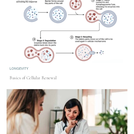
LONGEVITY
Basics of Cellular Renewal