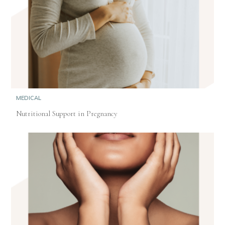
MEDICAL
Nutritional Support in Pregnancy