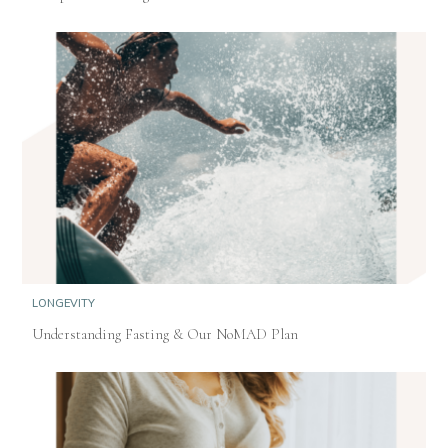
LONGEVITY
Understanding Fasting & Our NoMAD Plan