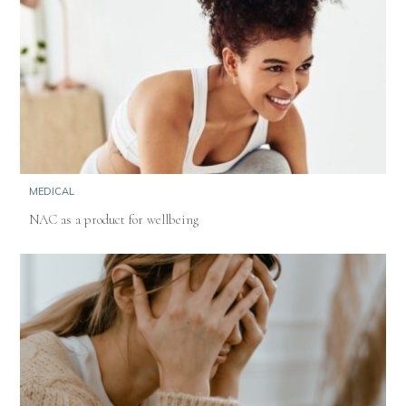
MEDICAL
NAC as a product for wellbeing