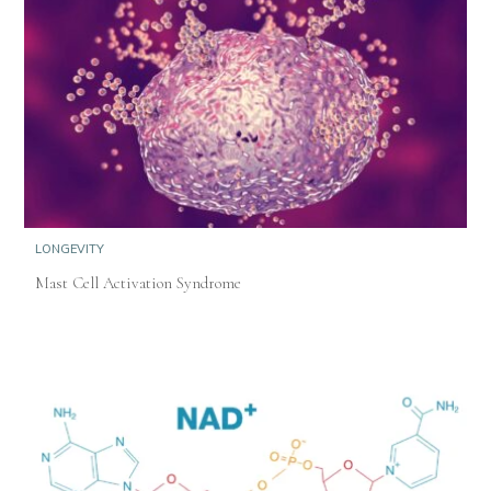
LONGEVITY
Mast Cell Activation Syndrome