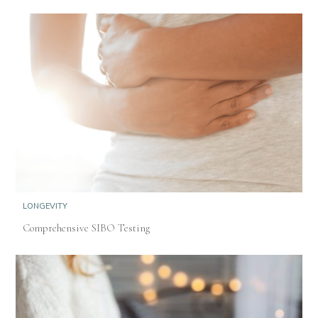
LONGEVITY
Comprehensive SIBO Testing