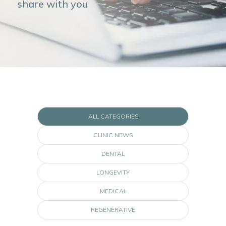
share with you
ALL CATEGORIES
CLINIC NEWS
DENTAL
LONGEVITY
MEDICAL
REGENERATIVE