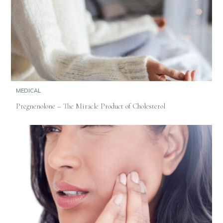
MEDICAL
Pregnenolone – The Miracle Product of Cholesterol