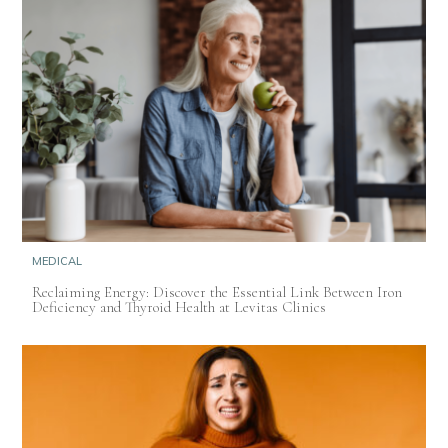
MEDICAL
Reclaiming Energy: Discover the Essential Link Between Iron
Deficiency and Thyroid Health at Levitas Clinics