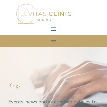
Blogs
Events, news and interesting articles to