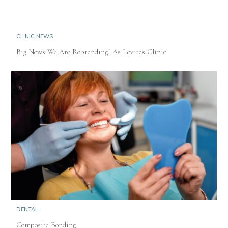
CLINIC NEWS
Big News We Are Rebranding! As Levitas Clinic
DENTAL
Composite Bonding