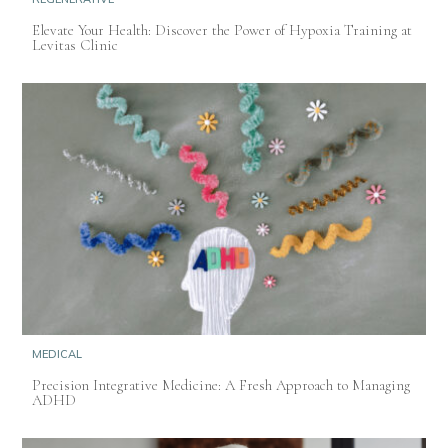
Elevate Your Health: Discover the Power of Hypoxia Training at
Levitas Clinic
MEDICAL
Precision Integrative Medicine: A Fresh Approach to Managing
ADHD