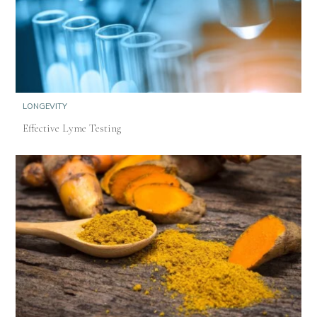
LONGEVITY
Effective Lyme Testing