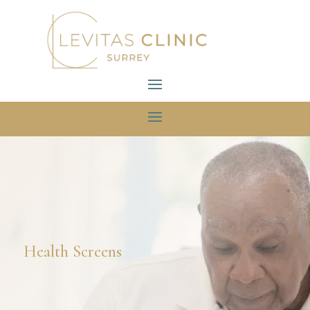
Health Screens