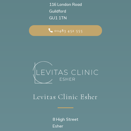
116 London Road
Guildford
GU1 1TN
01483 452 555
Levitas Clinic Esher
8 High Street
Esher