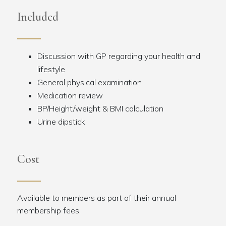
Included
Discussion with GP regarding your health and
lifestyle
General physical examination
Medication review
BP/Height/weight & BMI calculation
Urine dipstick
Cost
Available to members as part of their annual
membership fees.