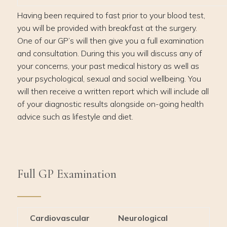
Having been required to fast prior to your blood test,
you will be provided with breakfast at the surgery.
One of our GP’s will then give you a full examination
and consultation. During this you will discuss any of
your concerns, your past medical history as well as
your psychological, sexual and social wellbeing. You
will then receive a written report which will include all
of your diagnostic results alongside on-going health
advice such as lifestyle and diet.
Full GP Examination
Cardiovascular
Neurological