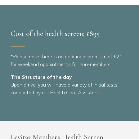
Cost of the health screen: £895
*Please note there is an additional premium of £20
for weekend appointments for non-members.
The Structure of the day
Upon arrival you will have a variety of initial tests
conducted by our Health Care Assistant.
Levitas Members Health Screen