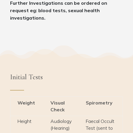
Further Investigations can be ordered on
request eg: blood tests, sexual health
investigations.
Initial Tests
Weight
Visual
Spirometry
Check
Height
Audiology
Faecal Occult
(Hearing)
Test (sent to