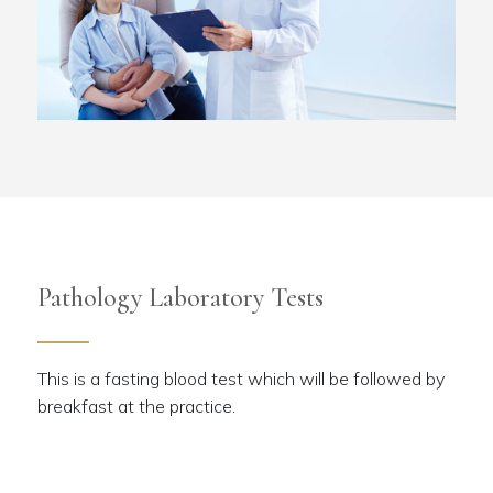
Pathology Laboratory Tests
This is a fasting blood test which will be followed by
breakfast at the practice.