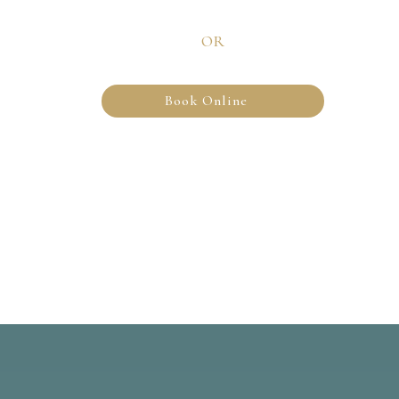
OR
Book Online