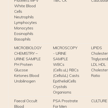
Platelets MPV
TIBC CK
Caucasia
White Blood
Cells
Neutrophils
Lymphocytes
Monocytes
Eosinophils
Basophils
MICROBIOLOGY
MICROSCOPY
LIPIDS
CHEMISTRY –
- URINE
Cholester
URINE SAMPLE
SAMPLE
Triglyceri
PH Protein
WBCs
LDL HDL
Glucose
(Cells.uL) RBCs
Cholester
Ketones Blood
(Cells/uL) Casts
Ratio
Urobilinogen
EpithelialCells
Crystals
Organisms
Faecal Occult
PSA Prostrate
CULTURE
Blood
For Men