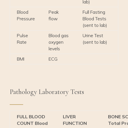
lab)
Blood
Peak
Full Fasting
Pressure
flow
Blood Tests
(sent to lab)
Pulse
Blood gas
Urine Test
Rate
oxygen
(sent to lab)
levels
BMI
ECG
Pathology Laboratory Tests
FULL BLOOD
LIVER
BONE S
COUNT Blood
FUNCTION
Total Pr