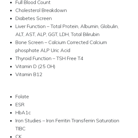
Full Blood Count
Cholesterol Breakdown
Diabetes Screen
Liver Function – Total Protein, Albumin, Globulin,
ALT, AST, ALP, GGT, LDH, Total Bilirubin
Bone Screen – Calcium Corrected Calcium
phosphate ALP Uric Acid
Thyroid Function – TSH Free T4
Vitamin D (25 OH)
Vitamin B12
Folate
ESR
HbA1c
Iron Studies – Iron Ferritin Transferrin Saturation
TIBC
CK