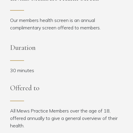
Our members health screen is an annual
complimentary screen offered to members.
Duration
30 minutes
Offered to
All Mews Practice Members over the age of 18,
offered annually to give a general overview of their
health.