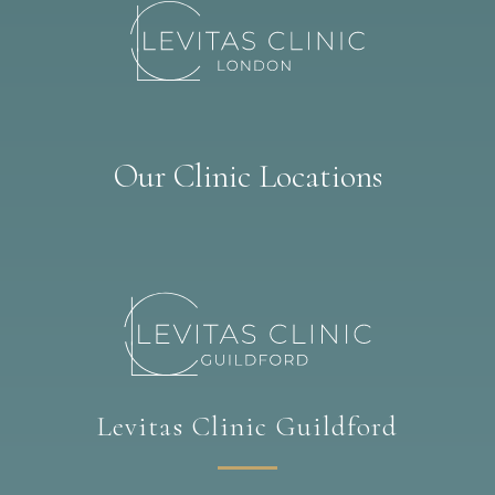
Our Clinic Locations
Levitas Clinic Guildford