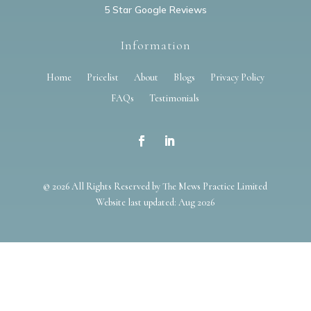
5 Star Google Reviews
Information
Home
Pricelist
About
Blogs
Privacy Policy
FAQs
Testimonials
© 2026 All Rights Reserved by The Mews Practice Limited
Website last updated: Aug 2026