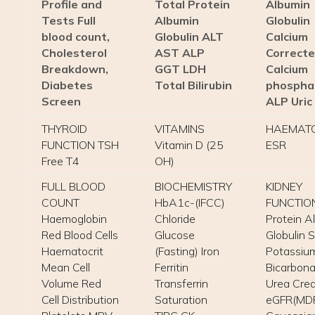
Profile and
Total Protein
Albumin
Tests Full
Albumin
Globulin
blood count,
Globulin ALT
Calcium
Cholesterol
AST ALP
Correct
Breakdown,
GGT LDH
Calcium
Diabetes
Total Bilirubin
phospha
Screen
ALP Uric
THYROID
VITAMINS
HAEMAT
FUNCTION TSH
Vitamin D (25
ESR
Free T4
OH)
FULL BLOOD
BIOCHEMISTRY
KIDNEY
COUNT
HbA1c-(IFCC)
FUNCTION
Haemoglobin
Chloride
Protein A
Red Blood Cells
Glucose
Globulin 
Haematocrit
(Fasting) Iron
Potassiu
Mean Cell
Ferritin
Bicarbona
Volume Red
Transferrin
Urea Crea
Cell Distribution
Saturation
eGFR(MD