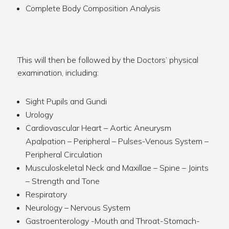
Complete Body Composition Analysis
This will then be followed by the Doctors’ physical
examination, including:
Sight Pupils and Gundi
Urology
Cardiovascular Heart – Aortic Aneurysm
Apalpation – Peripheral – Pulses-Venous System –
Peripheral Circulation
Musculoskeletal Neck and Maxillae – Spine – Joints
– Strength and Tone
Respiratory
Neurology – Nervous System
Gastroenterology -Mouth and Throat-Stomach-