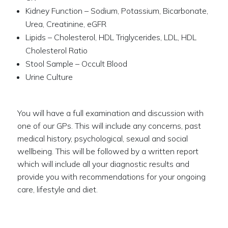
Kidney Function – Sodium, Potassium, Bicarbonate,
Urea, Creatinine, eGFR
Lipids – Cholesterol, HDL Triglycerides, LDL, HDL
Cholesterol Ratio
Stool Sample – Occult Blood
Urine Culture
You will have a full examination and discussion with
one of our GPs. This will include any concerns, past
medical history, psychological, sexual and social
wellbeing. This will be followed by a written report
which will include all your diagnostic results and
provide you with recommendations for your ongoing
care, lifestyle and diet.