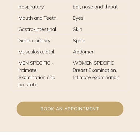
Respiratory
Ear, nose and throat
Mouth and Teeth
Eyes
Gastro-intestinal
Skin
Genito-urinary
Spine
Musculoskeletal
Abdomen
MEN SPECIFIC -
WOMEN SPECIFIC
Intimate
Breast Examination,
examination and
Intimate examination
prostate
BOOK AN APPOINTMENT