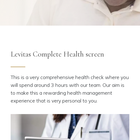
Levitas Complete Health screen
This is a very comprehensive health check where you
will spend around 3 hours with our team. Our aim is
to make this a rewarding health management
experience that is very personal to you.