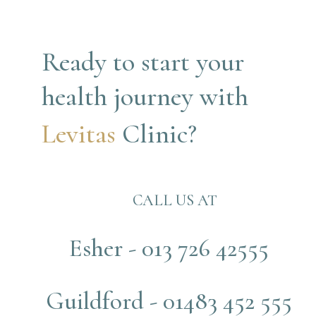
Ready to start your 
health journey with
Levitas 
Clinic?
CALL US AT
Esher - 013 726 42555
Guildford - 01483 452 555