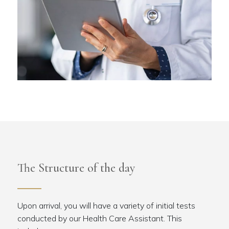
The Structure of the day
Upon arrival, you will have a variety of initial tests
conducted by our Health Care Assistant. This