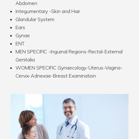
Abdomen
Integumentary -Skin and Hair
Glandular System
Ears
Gynae
ENT
MEN SPECIFIC -Inguinal Regions-Rectal-External
Genitalia
WOMEN SPECIFIC Gynaecology-Uterus-Vagina-
Cervix-Adnexae-Breast Examination