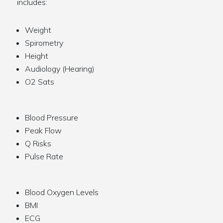
includes:
Weight
Spirometry
Height
Audiology (Hearing)
O2 Sats
Blood Pressure
Peak Flow
Q Risks
Pulse Rate
Blood Oxygen Levels
BMI
ECG