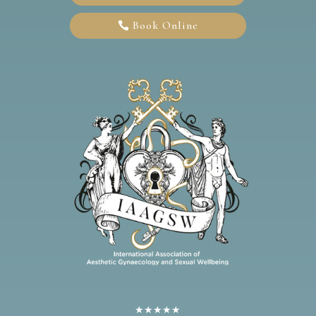
Book Online
★★★★★