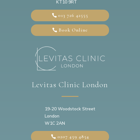
KT10 9RT
013 726 42555
Book Online
Levitas Clinic London
19-20
Woodstock Street
London
W1C 2AN
0207 459 4854