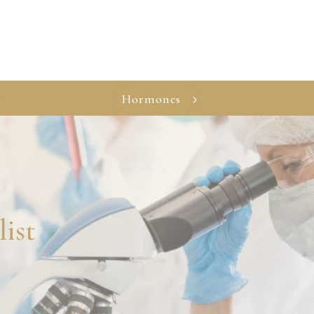
Hormones
list