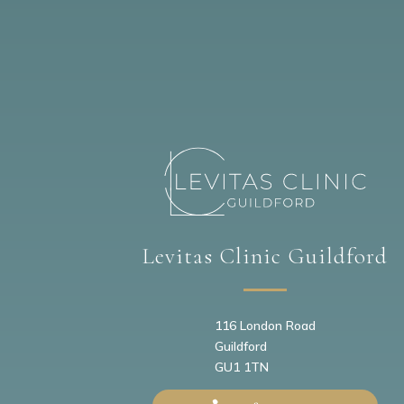
Levitas Clinic Guildford
116 London Road
Guildford
GU1 1TN