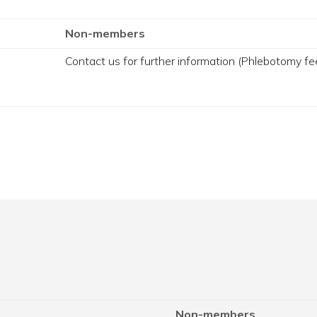
Non-members
Contact us for further information (Phlebotomy fee
Non-members