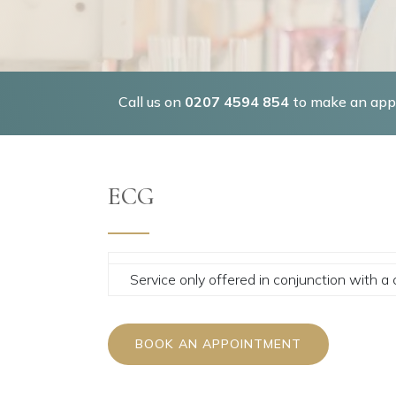
Call us on
0207 4594 854
to make an appo
ECG
Service only offered in conjunction with a 
BOOK AN APPOINTMENT