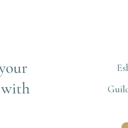
your 
Es
 with
Guild