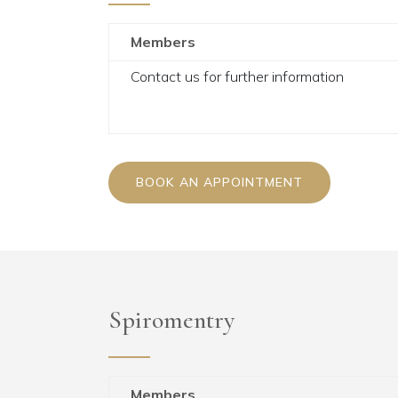
Members
Contact us for further information
BOOK AN APPOINTMENT
Spiromentry
Members