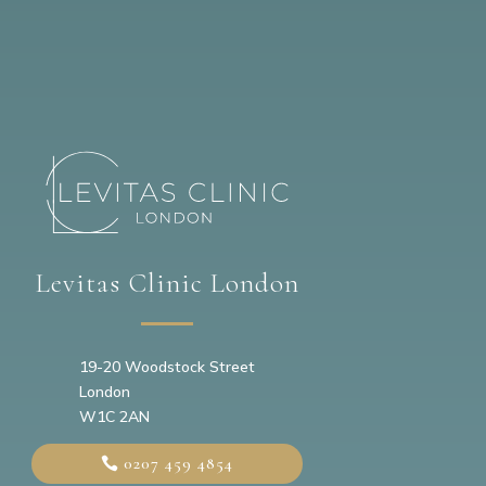
Levitas Clinic London
19-20
Woodstock Street
London
W1C 2AN
0207 459 4854