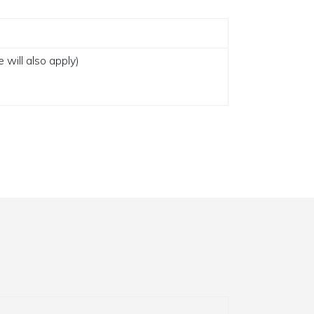
 will also apply)