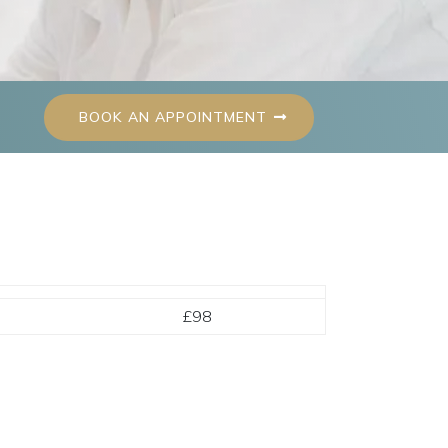
BOOK AN APPOINTMENT
£98