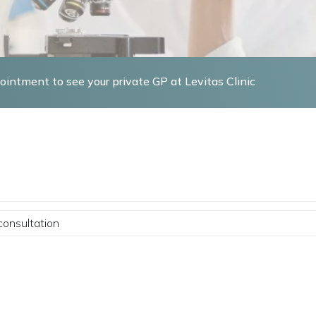
intment to see your private GP at Levitas Clinic
consultation