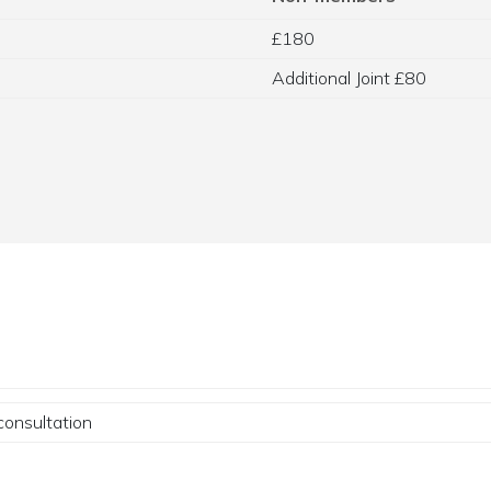
£180
Additional Joint £80
consultation