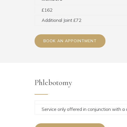
£162
Additional Joint £72
BOOK AN APPOINTMENT
Phlebotomy
Service only offered in conjunction with a 