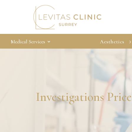
Medical Services
Aesthetics
Investigations Price