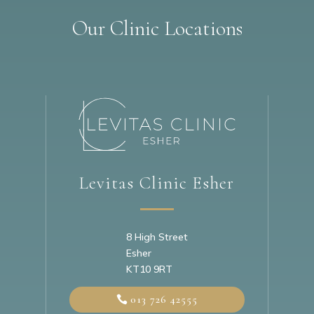
Our Clinic Locations
Levitas Clinic Esher
8 High Street
Esher
KT10 9RT
013 726 42555