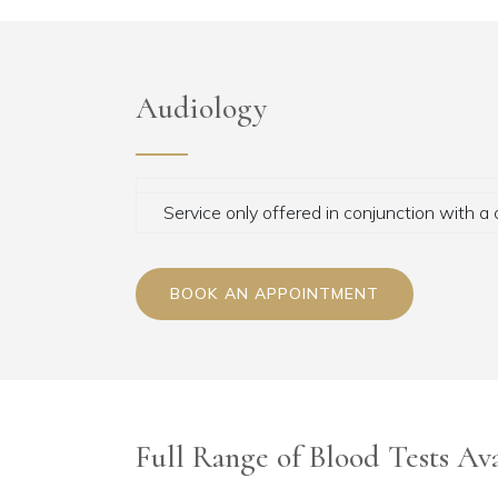
Audiology
Service only offered in conjunction with a 
BOOK AN APPOINTMENT
Full Range of Blood Tests Ava