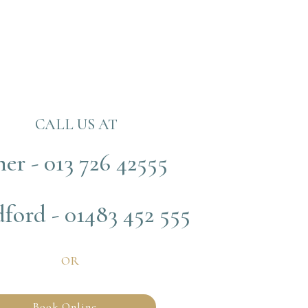
CALL US AT
her - 013 726 42555
ford - 01483 452 555
OR
Book Online