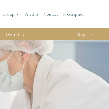
Group
Pricelist
Contact
Prescription
Dental
Shop