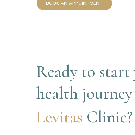
BOOK AN APPOINTMENT
Ready to start 
health journey
Levitas 
Clinic?