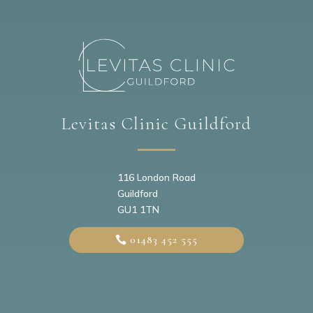
Levitas Clinic Guildford
116 London Road
Guildford
GU1 1TN
01483 452 555