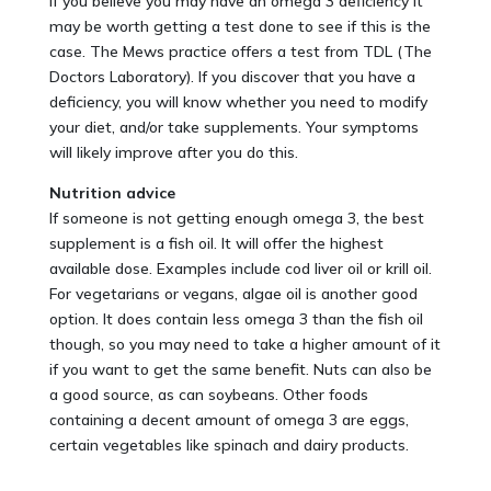
If you believe you may have an omega 3 deficiency it
may be worth getting a test done to see if this is the
case. The Mews practice offers a test from TDL (The
Doctors Laboratory). If you discover that you have a
deficiency, you will know whether you need to modify
your diet, and/or take supplements. Your symptoms
will likely improve after you do this.
Nutrition advice
If someone is not getting enough omega 3, the best
supplement is a fish oil. It will offer the highest
available dose. Examples include cod liver oil or krill oil.
For vegetarians or vegans, algae oil is another good
option. It does contain less omega 3 than the fish oil
though, so you may need to take a higher amount of it
if you want to get the same benefit. Nuts can also be
a good source, as can soybeans. Other foods
containing a decent amount of omega 3 are eggs,
certain vegetables like spinach and dairy products.