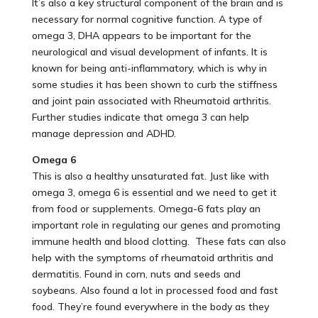
It’s also a key structural component of the brain and is
necessary for normal cognitive function. A type of
omega 3, DHA appears to be important for the
neurological and visual development of infants. It is
known for being anti-inflammatory, which is why in
some studies it has been shown to curb the stiffness
and joint pain associated with Rheumatoid arthritis.
Further studies indicate that omega 3 can help
manage depression and ADHD.
Omega 6
This is also a healthy unsaturated fat. Just like with
omega 3, omega 6 is essential and we need to get it
from food or supplements. Omega-6 fats play an
important role in regulating our genes and promoting
immune health and blood clotting. These fats can also
help with the symptoms of rheumatoid arthritis and
dermatitis. Found in corn, nuts and seeds and
soybeans. Also found a lot in processed food and fast
food. They’re found everywhere in the body as they