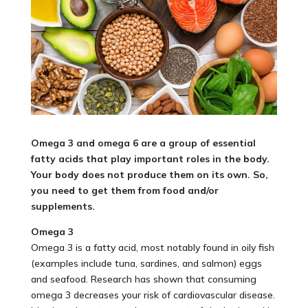
Omega 3 and omega 6 are a group of essential
fatty acids that play important roles in the body.
Your body does not produce them on its own. So,
you need to get them from food and/or
supplements
.
Omega 3
Omega 3 is a fatty acid, most notably found in oily fish
(examples include tuna, sardines, and salmon) eggs
and seafood. Research has shown that consuming
omega 3 decreases your risk of cardiovascular disease.