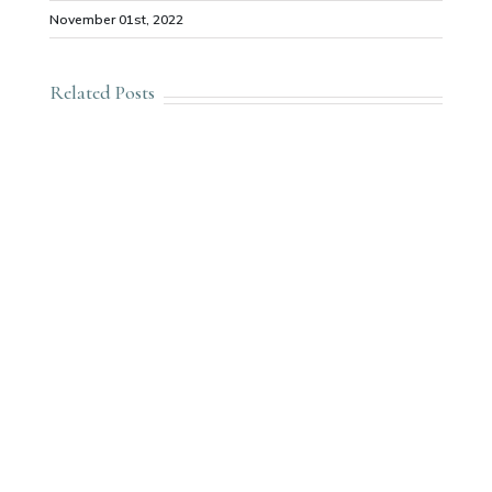
November 01st, 2022
Related Posts