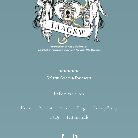
★★★★★
5 Star Google Reviews
Information
Home
Pricelist
About
Blogs
Privacy Policy
FAQs
Testimonials