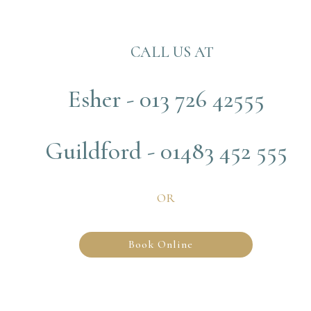
CALL US AT
Esher - 013 726 42555
Guildford - 01483 452 555
OR
Book Online