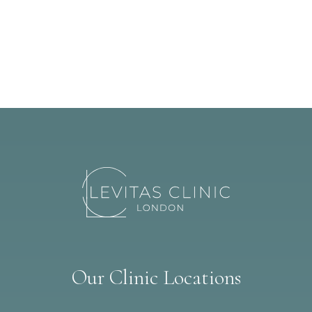
Our Clinic Locations