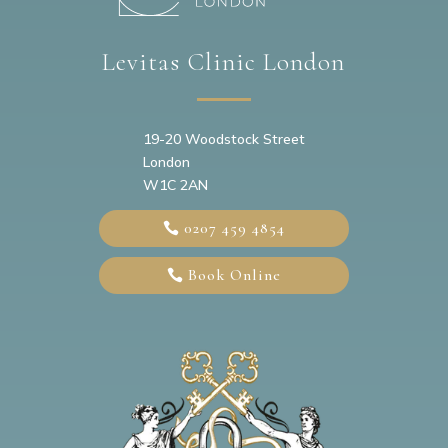
Levitas Clinic London
19-20
Woodstock Street
London
W1C 2AN
0207 459 4854
Book Online