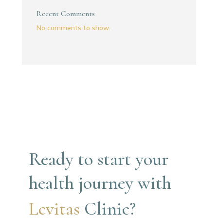
Recent Comments
No comments to show.
Ready to start your 
health journey with
Levitas 
Clinic?