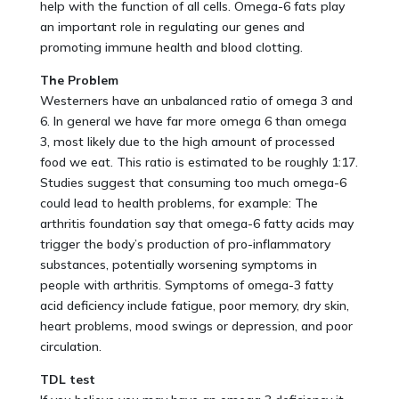
help with the function of all cells. Omega-6 fats play
an important role in regulating our genes and
promoting immune health and blood clotting.
The Problem
Westerners have an unbalanced ratio of omega 3 and
6. In general we have far more omega 6 than omega
3, most likely due to the high amount of processed
food we eat. This ratio is estimated to be roughly 1:17.
Studies suggest that consuming too much omega-6
could lead to health problems, for example: The
arthritis foundation say that omega-6 fatty acids may
trigger the body’s production of pro-inflammatory
substances, potentially worsening symptoms in
people with arthritis. Symptoms of omega-3 fatty
acid deficiency include fatigue, poor memory, dry skin,
heart problems, mood swings or depression, and poor
circulation.
TDL test