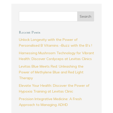
Search
Recent Posts
Unlock Longevity with the Power of
Personalised B Vitamins –Buzz with the B’s !
Harnessing Mushroom Technology for Vibrant
Health: Discover Cordyceps at Levitas Clinics
Levitas Blue Meets Red: Unleashing the
Power of Methylene Blue and Red Light
Therapy
Elevate Your Health: Discover the Power of
Hypoxia Training at Levitas Clinic
Precision Integrative Medicine: A Fresh
Approach to Managing ADHD