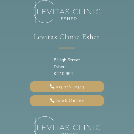
Levitas Clinic Esher
8 High Street
Esher
KT10 9RT
013 726 42555
Book Online