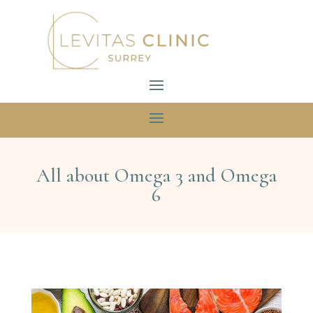
All about Omega 3 and Omega
6