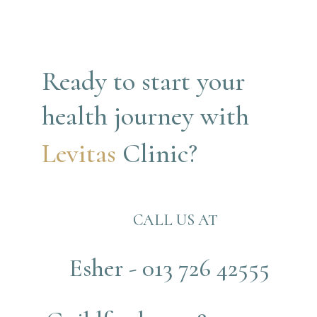
Ready to start your 
health journey with
Levitas 
Clinic?
CALL US AT
Esher - 013 726 42555