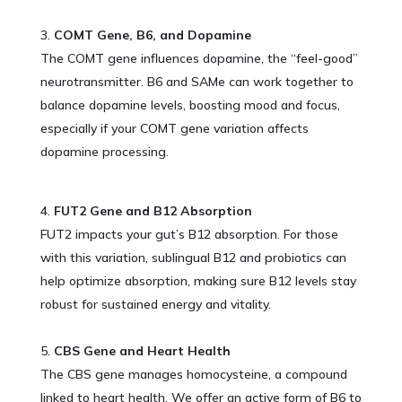
COMT Gene, B6, and Dopamine
The COMT gene influences dopamine, the “feel-good”
neurotransmitter. B6 and SAMe can work together to
balance dopamine levels, boosting mood and focus,
especially if your COMT gene variation affects
dopamine processing.
FUT2 Gene and B12 Absorption
FUT2 impacts your gut’s B12 absorption. For those
with this variation, sublingual B12 and probiotics can
help optimize absorption, making sure B12 levels stay
robust for sustained energy and vitality.
CBS Gene and Heart Health
The CBS gene manages homocysteine, a compound
linked to heart health. We offer an active form of B6 to