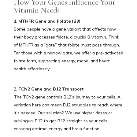
How Your Genes Influence Your
Vitamin Needs
MTHFR Gene and Folate (B9)
Some people have a gene variant that affects how
their body processes folate, a crucial B vitamin. Think
of MTHFR as a “gate” that folate must pass through.
For those with a narrow gate, we offer a pre-activated
folate form, supporting energy, mood, and heart
health effortlessly.
TCN2 Gene and B12 Transport
The TCN2 gene controls B12’s journey to your cells. A
variation here can mean B12 struggles to reach where
it’s needed. Our solution? We use higher doses or
sublingual B12 to get B12 straight to your cells,
ensuring optimal energy and brain function.