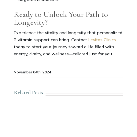
Ready to Unlock Your Path to
Longevity?
Experience the vitality and longevity that personalized
B vitamin support can bring. Contact
Levitas Clinics
today to start your journey toward a life filled with
energy, clarity, and wellness—tailored just for you.
November 04th, 2024
Related Posts