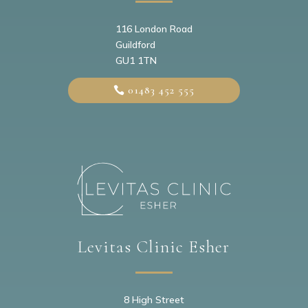
116 London Road
Guildford
GU1 1TN
01483 452 555
Levitas Clinic Esher
8 High Street