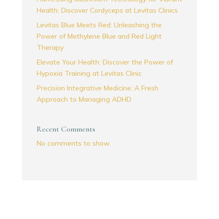
Health: Discover Cordyceps at Levitas Clinics
Levitas Blue Meets Red: Unleashing the
Power of Methylene Blue and Red Light
Therapy
Elevate Your Health: Discover the Power of
Hypoxia Training at Levitas Clinic
Precision Integrative Medicine: A Fresh
Approach to Managing ADHD
Recent Comments
No comments to show.