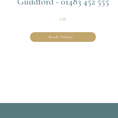
Guildford - 01483 452 555
OR
Book Online