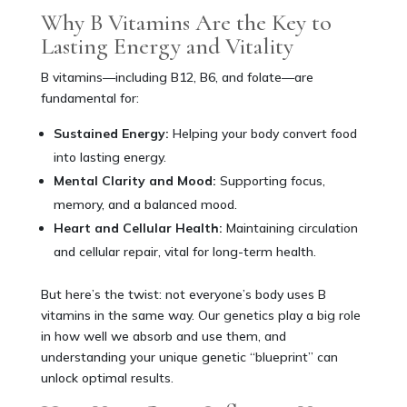
Why B Vitamins Are the Key to
Lasting Energy and Vitality
B vitamins—including B12, B6, and folate—are
fundamental for:
Sustained Energy:
Helping your body convert food
into lasting energy.
Mental Clarity and Mood:
Supporting focus,
memory, and a balanced mood.
Heart and Cellular Health:
Maintaining circulation
and cellular repair, vital for long-term health.
But here’s the twist: not everyone’s body uses B
vitamins in the same way. Our genetics play a big role
in how well we absorb and use them, and
understanding your unique genetic “blueprint” can
unlock optimal results.