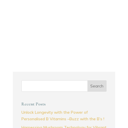
Search
Recent Posts
Unlock Longevity with the Power of
Personalised B Vitamins –Buzz with the B’s !
Harnessing Mushroom Technology for Vibrant