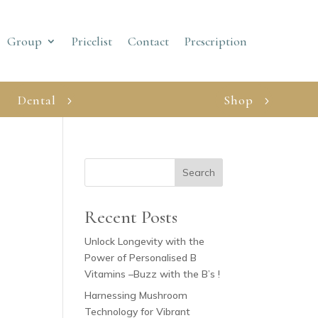
Group
Pricelist
Contact
Prescription
Dental
Shop
Search
Recent Posts
Unlock Longevity with the
Power of Personalised B
Vitamins –Buzz with the B’s !
Harnessing Mushroom
Technology for Vibrant