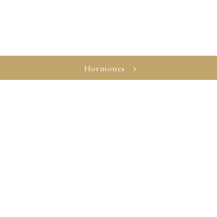
Hormones