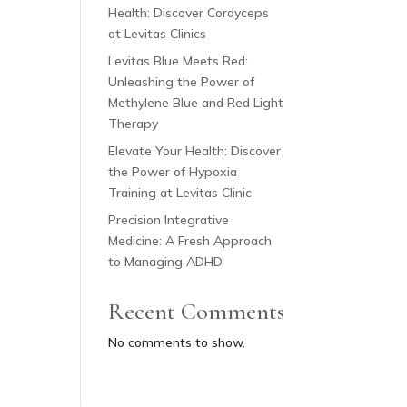
Health: Discover Cordyceps
at Levitas Clinics
Levitas Blue Meets Red:
Unleashing the Power of
Methylene Blue and Red Light
Therapy
Elevate Your Health: Discover
the Power of Hypoxia
Training at Levitas Clinic
Precision Integrative
Medicine: A Fresh Approach
to Managing ADHD
Recent Comments
No comments to show.