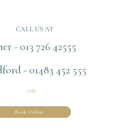
CALL US AT
her - 013 726 42555
ford - 01483 452 555
OR
Book Online