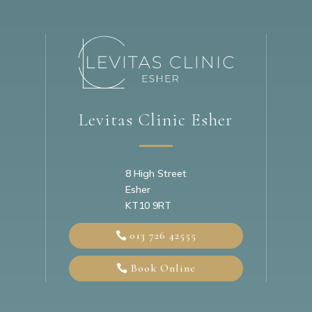
Levitas Clinic Esher
8 High Street
Esher
KT10 9RT
013 726 42555
Book Online