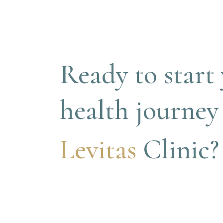
Ready to start 
health journey
Levitas 
Clinic?