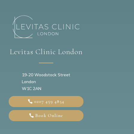
Levitas Clinic London
19-20
Woodstock Street
London
W1C 2AN
0207 459 4854
Book Online