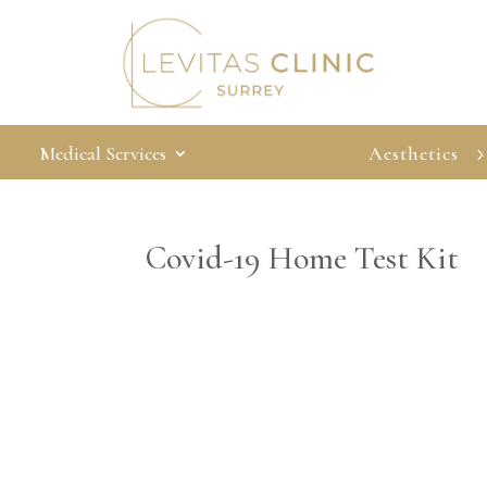
Medical Services
Aesthetics
Covid-19 Home Test Kit