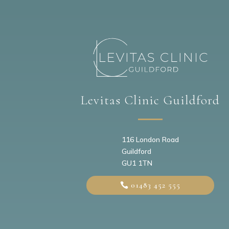
Levitas Clinic Guildford
116 London Road
Guildford
GU1 1TN
01483 452 555