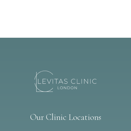
Our Clinic Locations