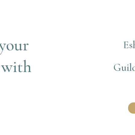
your 
Es
 with
Guild