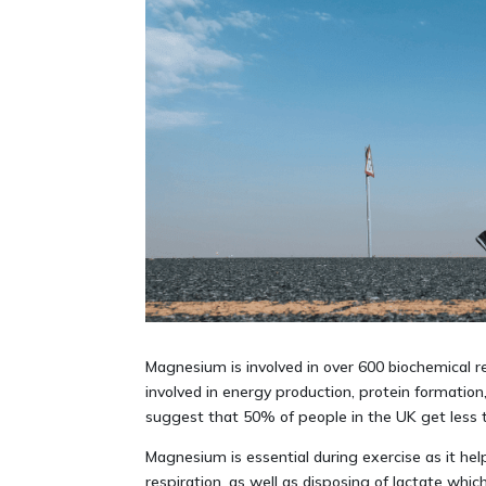
Magnesium is involved in over 600 biochemical react
involved in energy production, protein formati
suggest that 50% of people in the UK get less
Magnesium is essential during exercise as it he
respiration, as well as disposing of lactate which