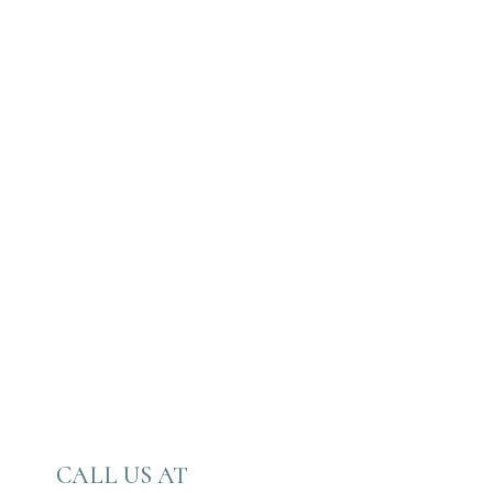
CALL US AT