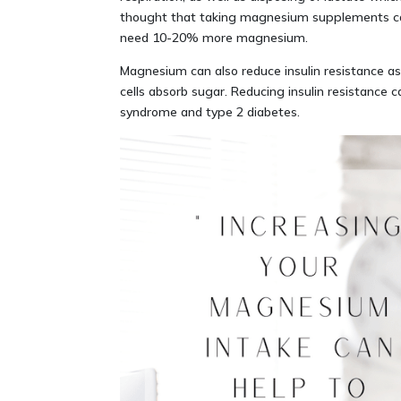
thought that taking magnesium supplements can
need 10-20% more magnesium.
Magnesium can also reduce insulin resistance as 
cells absorb sugar. Reducing insulin resistance c
syndrome and type 2 diabetes.