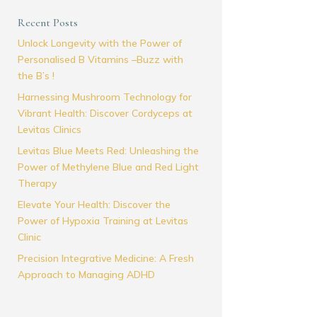
Recent Posts
Unlock Longevity with the Power of
Personalised B Vitamins –Buzz with
the B’s !
Harnessing Mushroom Technology for
Vibrant Health: Discover Cordyceps at
Levitas Clinics
Levitas Blue Meets Red: Unleashing the
Power of Methylene Blue and Red Light
Therapy
Elevate Your Health: Discover the
Power of Hypoxia Training at Levitas
Clinic
Precision Integrative Medicine: A Fresh
Approach to Managing ADHD