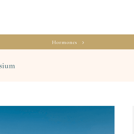
Hormones
esium