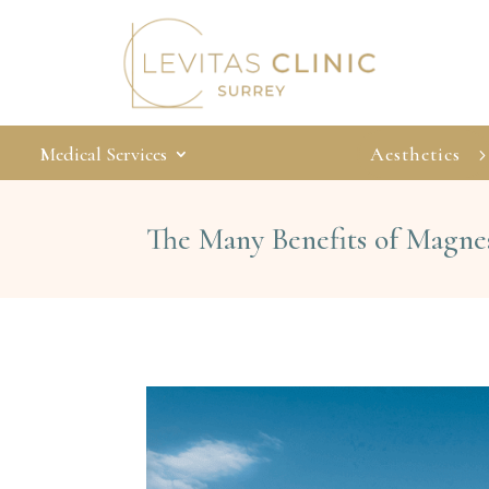
Medical Services
Aesthetics
The Many Benefits of Magn