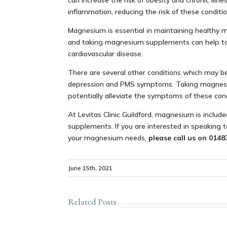
can increase the risk of obesity and chronic i
inflammation, reducing the risk of these conditio
Magnesium is essential in maintaining healthy mu
and taking magnesium supplements can help to k
cardiovascular disease.
There are several other conditions which may b
depression and PMS symptoms. Taking magnesi
potentially alleviate the symptoms of these cond
At Levitas Clinic Guildford, magnesium is include
supplements. If you are interested in speaking
your magnesium needs,
please call us on 014
June 15th, 2021
Related Posts