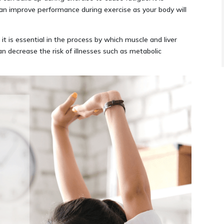
 improve performance during exercise as your body will
it is essential in the process by which muscle and liver
an decrease the risk of illnesses such as metabolic