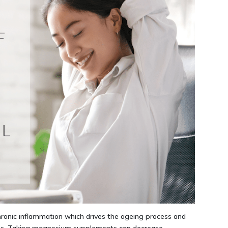
ronic inflammation which drives the ageing process and