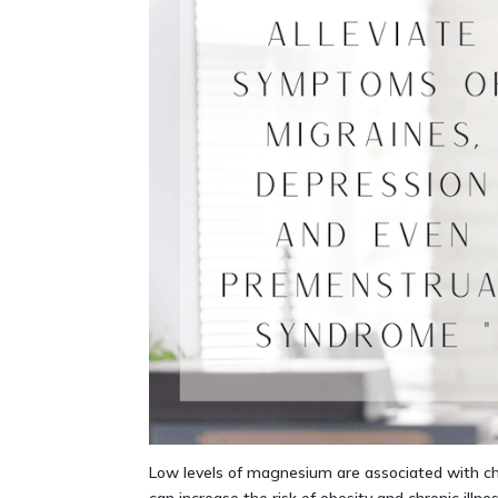
Low levels of magnesium are associated with ch