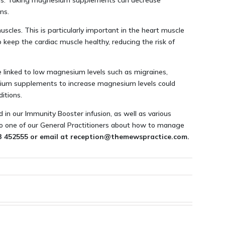
llness. Taking magnesium supplements can decrease
ns.
scles. This is particularly important in the heart muscle
eep the cardiac muscle healthy, reducing the risk of
e linked to low magnesium levels such as migraines,
um supplements to increase magnesium levels could
itions.
d in our Immunity Booster infusion, as well as various
 to one of our General Practitioners about how to manage
83 452555 or email at reception@themewspractice.com.