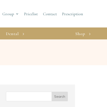
Group
Pricelist
Contact
Prescription
Dental
Shop
Search