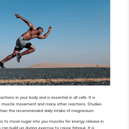
ions in your body and is essential in all cells. It is
on, muscle movement and many other reactions. Studies
 than the recommended daily intake of magnesium.
lps to move sugar into you muscles for energy release in
 can build up during exercise to cause fatigue. It is