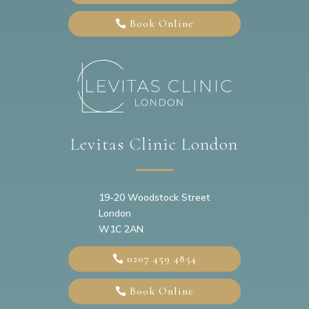
Book Online
Levitas Clinic London
19-20
Woodstock Street
London
W1C 2AN
0207 459 4854
Book Online