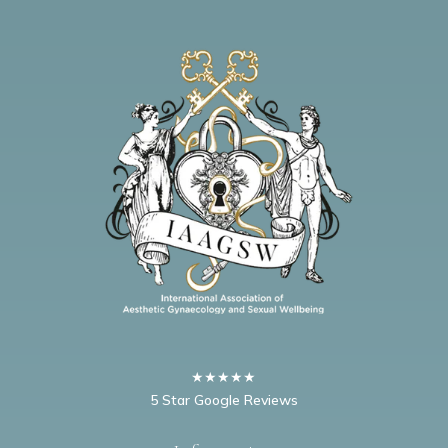
★★★★★
5 Star Google Reviews