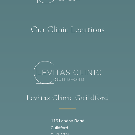
Our Clinic Locations
Levitas Clinic Guildford
116 London Road
Guildford
GU1 1TN