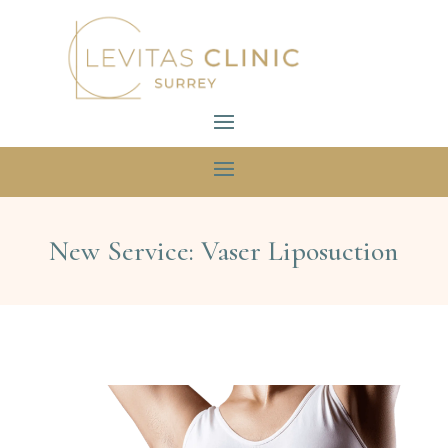
New Service: Vaser Liposuction