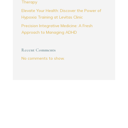
Therapy
Elevate Your Health: Discover the Power of
Hypoxia Training at Levitas Clinic
Precision Integrative Medicine: A Fresh
Approach to Managing ADHD
Recent Comments
No comments to show.