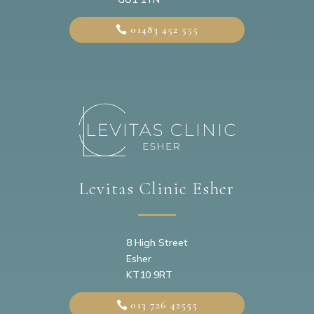
01483 452 555
Levitas Clinic Esher
8 High Street
Esher
KT10 9RT
013 726 42555