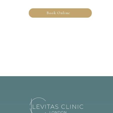
Book Online