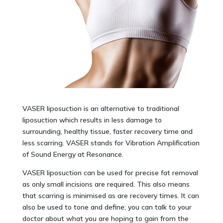
VASER liposuction is an alternative to traditional
liposuction which results in less damage to
surrounding, healthy tissue, faster recovery time and
less scarring. VASER stands for Vibration Amplification
of Sound Energy at Resonance.
VASER liposuction can be used for precise fat removal
as only small incisions are required. This also means
that scarring is minimised as are recovery times. It can
also be used to tone and define; you can talk to your
doctor about what you are hoping to gain from the