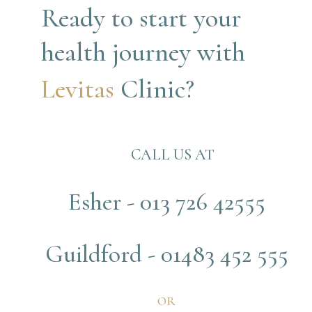
Ready to start your 
health journey with
Levitas 
Clinic?
CALL US AT
Esher - 013 726 42555
Guildford - 01483 452 555
OR