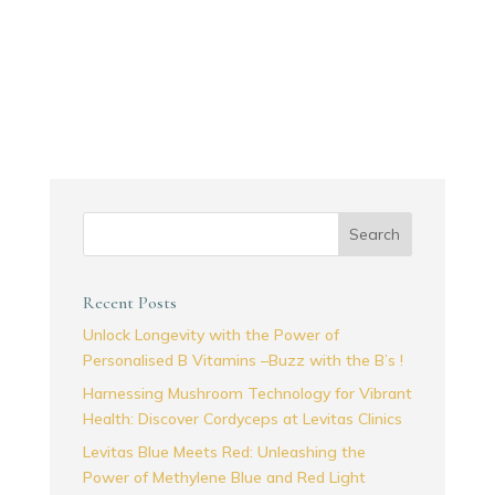
Search
Recent Posts
Unlock Longevity with the Power of
Personalised B Vitamins –Buzz with the B’s !
Harnessing Mushroom Technology for Vibrant
Health: Discover Cordyceps at Levitas Clinics
Levitas Blue Meets Red: Unleashing the
Power of Methylene Blue and Red Light