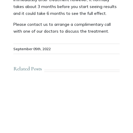
takes about 3 months before you start seeing results
and it could take 6 months to see the full effect.
Please contact us to arrange a complimentary call
with one of our doctors to discuss the treatment.
September 05th, 2022
Related Posts