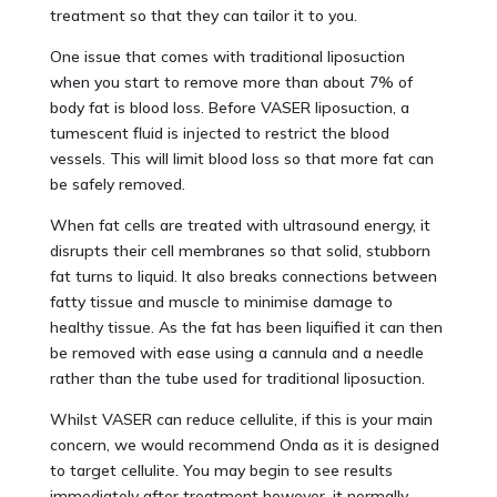
treatment so that they can tailor it to you.
One issue that comes with traditional liposuction
when you start to remove more than about 7% of
body fat is blood loss. Before VASER liposuction, a
tumescent fluid is injected to restrict the blood
vessels. This will limit blood loss so that more fat can
be safely removed.
When fat cells are treated with ultrasound energy, it
disrupts their cell membranes so that solid, stubborn
fat turns to liquid. It also breaks connections between
fatty tissue and muscle to minimise damage to
healthy tissue. As the fat has been liquified it can then
be removed with ease using a cannula and a needle
rather than the tube used for traditional liposuction.
Whilst VASER can reduce cellulite, if this is your main
concern, we would recommend Onda as it is designed
to target cellulite. You may begin to see results
immediately after treatment however, it normally